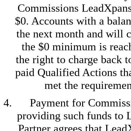
Commissions LeadXpansi
$0. Accounts with a balanc
the next month and will c
the $0 minimum is reac
the right to charge back 
paid Qualified Actions th
met the requirement
Payment for Commissi
providing such funds to 
Partner agrees that Lead