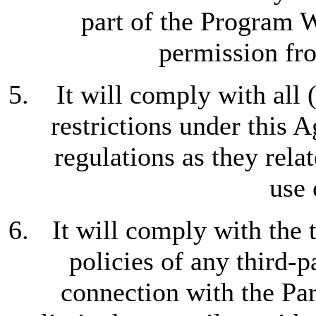
part of the Program W
permission f
It will comply with all 
restrictions under this 
regulations as they relat
use 
It will comply with the 
policies of any third-p
connection with the Par