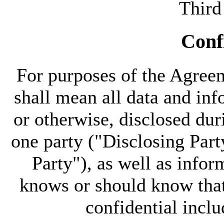
Third
Confi
For purposes of the Agree
shall mean all data and inf
or otherwise, disclosed du
one party ("Disclosing Part
Party"), as well as infor
knows or should know that
confidential inclu