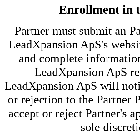
Enrollment in 
Partner must submit an P
LeadXpansion ApS's websit
and complete information 
LeadXpansion ApS rev
LeadXpansion ApS will notif
or rejection to the Partn
accept or reject Partner's 
sole discret