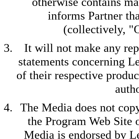
otherwise contains ma
informs Partner tha
(collectively, 
It will not make any rep
statements concerning L
of their respective produc
auth
The Media does not copy 
the Program Web Site or
Media is endorsed by L