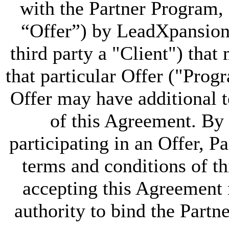
with the Partner Program, 
“Offer”) by LeadXpansion 
third party a "Client") that 
that particular Offer ("Pro
Offer may have additional t
of this Agreement. By 
participating in an Offer, Pa
terms and conditions of t
accepting this Agreement r
authority to bind the Partn