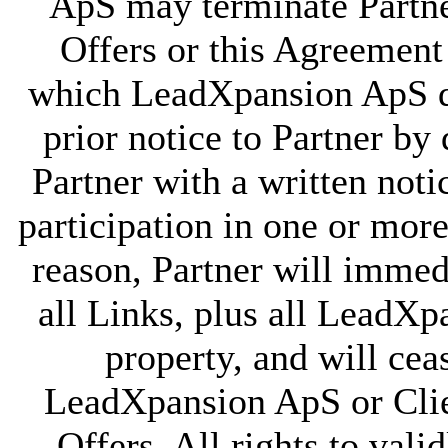
ApS may terminate Partner
Offers or this Agreement
which LeadXpansion ApS de
prior notice to Partner by
Partner with a written noti
participation in one or mor
reason, Partner will immedi
all Links, plus all LeadXp
property, and will cea
LeadXpansion ApS or Clie
Offers. All rights to val