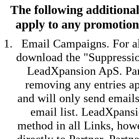
The following additional
apply to any promotion
Email Campaigns. For al
download the "Suppression
LeadXpansion ApS. Partn
removing any entries ap
and will only send emails
email list. LeadXpansi
method in all Links, howe