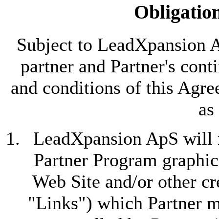
Obligation
Subject to LeadXpansion A
partner and Partner's con
and conditions of this Ag
as
LeadXpansion ApS will m
Partner Program graphic 
Web Site and/or other cre
"Links") which Partner m