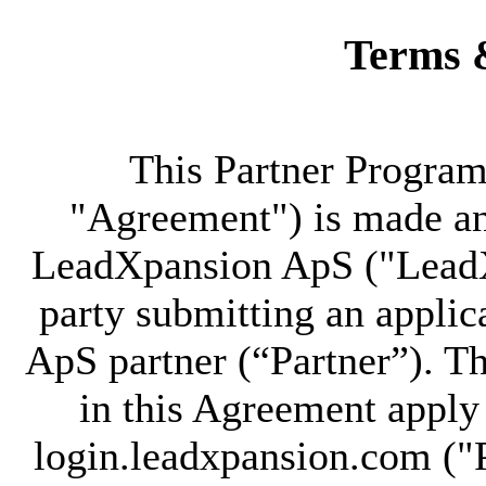
Terms 
This Partner Progra
"Agreement") is made an
LeadXpansion ApS ("LeadX
party submitting an appli
ApS partner (“Partner”). T
in this Agreement apply 
login.leadxpansion.com ("