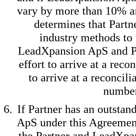
vary by more than 10% 
determines that Partn
industry methods to 
LeadXpansion ApS and Pa
effort to arrive at a recon
to arrive at a reconci
number
If Partner has an outsta
ApS under this Agreemen
the Partner and LeadXpan