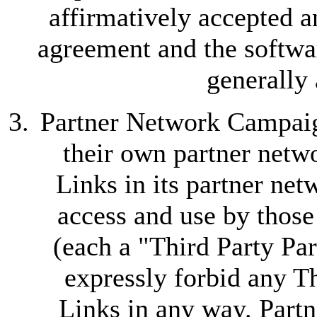
affirmatively accepted a
agreement and the softwa
generally
Partner Network Campaign
their own partner netwo
Links in its partner ne
access and use by those
(each a "Third Party Part
expressly forbid any Th
Links in any way. Partn