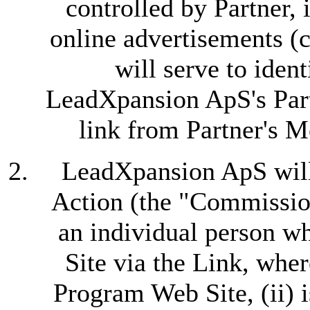
controlled by Partner, 
online advertisements (c
will serve to iden
LeadXpansion ApS's Part
link from Partner's M
LeadXpansion ApS will 
Action (the "Commissio
an individual person w
Site via the Link, where
Program Web Site, (ii) 