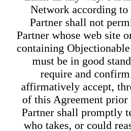
Network according to t
Partner shall not perm
Partner whose web site o
containing Objectionable 
must be in good stand
require and confirm 
affirmatively accept, th
of this Agreement prior 
Partner shall promptly t
who takes, or could rea