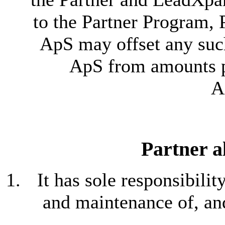
to the Partner Program, 
ApS may offset any su
ApS from amounts pa
A
Partner a
It has sole responsibili
and maintenance of, and