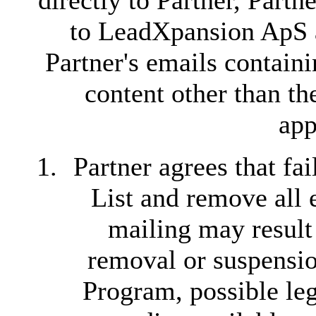
directly to Partner, Part
to LeadXpansion ApS 
Partner's emails contain
content other than th
app
Partner agrees that fa
List and remove all 
mailing may resul
removal or suspension
Program, possible leg