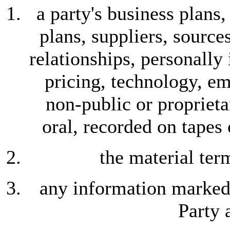
a party's business plans
plans, suppliers, source
relationships, personally
pricing, technology, em
non-public or proprieta
oral, recorded on tapes
the material ter
any information marked 
Party 