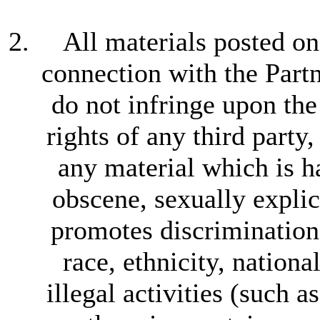
All materials posted on
connection with the Partne
do not infringe upon the
rights of any third party,
any material which is h
obscene, sexually explic
promotes discrimination 
race, ethnicity, nationa
illegal activities (such 