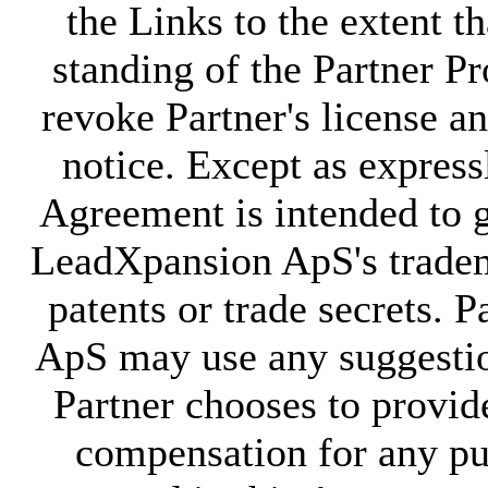
the Links to the extent t
standing of the Partner
revoke Partner's license a
notice. Except as expressl
Agreement is intended to g
LeadXpansion ApS's tradem
patents or trade secrets. 
ApS may use any suggesti
Partner chooses to provi
compensation for any pur