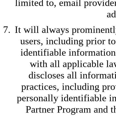
limited to, email provide
ad
It will always prominentl
users, including prior t
identifiable informatio
with all applicable l
discloses all informat
practices, including pro
personally identifiable 
Partner Program and th