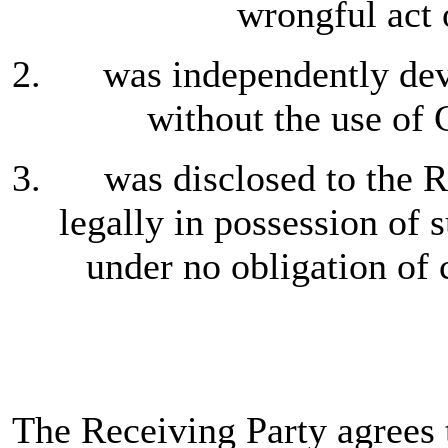
wrongful act 
was independently dev
without the use of 
was disclosed to the R
legally in possession of 
under no obligation of 
The Receiving Party agrees