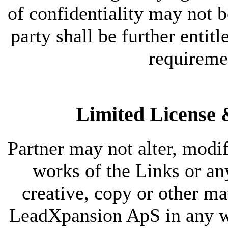
of confidentiality may not b
party shall be further entitl
requireme
Limited License &
Partner may not alter, modif
works of the Links or a
creative, copy or other ma
LeadXpansion ApS in any way