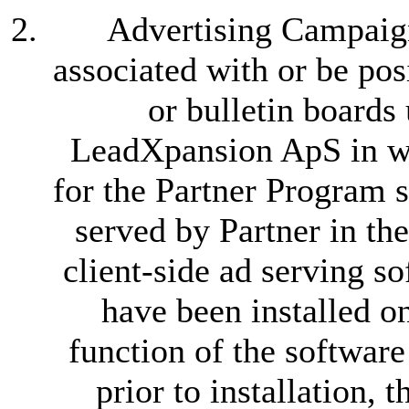
Advertising Campaign
associated with or be po
or bulletin boards
LeadXpansion ApS in wr
for the Partner Program s
served by Partner in th
client-side ad serving s
have been installed o
function of the software
prior to installation, t