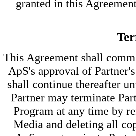
granted in this Agreemen
Ter
This Agreement shall comme
ApS's approval of Partner'
shall continue thereafter un
Partner may terminate Partn
Program at any time by re
Media and deleting all co