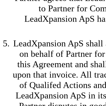
to Partner for Com
LeadXpansion ApS has
LeadXpansion ApS shall a
on behalf of Partner fo
this Agreement and shal
upon that invoice. All tr
of Qualifed Actions an
LeadXpansion ApS in its 
Partner disputes in good