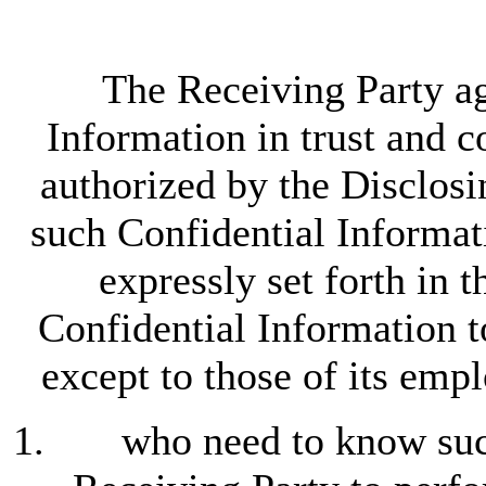
The Receiving Party ag
Information in trust and 
authorized by the Disclosin
such Confidential Informat
expressly set forth in 
Confidential Information t
except to those of its emp
who need to know such