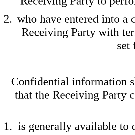
Receiving Party to perfo
who have entered into a c
Receiving Party with term
set 
Confidential information s
that the Receiving Party c
is generally available to