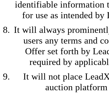
identifiable information
for use as intended by
It will always prominentl
users any terms and co
Offer set forth by Lea
required by applicabl
It will not place Lead
auction platform