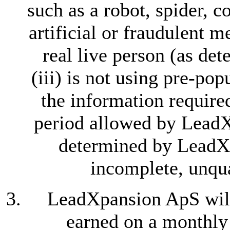
such as a robot, spider, 
artificial or fraudulent m
real live person (as d
(iii) is not using pre-pop
the information require
period allowed by LeadXp
determined by LeadXp
incomplete, unqua
LeadXpansion ApS wil
earned on a monthly 