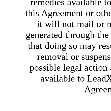
remedies available 
this Agreement or othe
it will not mail or 
generated through th
that doing so may re
removal or suspens
possible legal action
available to Lead
Agreem