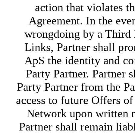
action that violates t
Agreement. In the even
wrongdoing by a Third P
Links, Partner shall pr
ApS the identity and co
Party Partner. Partner 
Party Partner from the Pa
access to future Offers o
Network upon written 
Partner shall remain liab