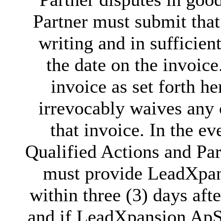
Partner must submit tha
writing and in sufficient
the date on the invoice
invoice as set forth he
irrevocably waives any 
that invoice. In the ev
Qualified Actions and Par
must provide LeadXpans
within three (3) days aft
and if LeadXpansion ApS's