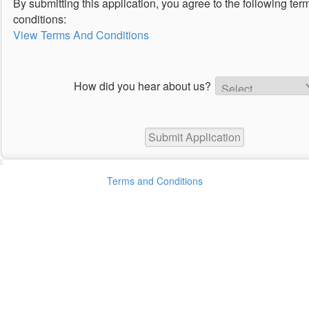
By submitting this application, you agree to the following te
conditions:
View Terms And Conditions
How did you hear about us?
Terms and Conditions