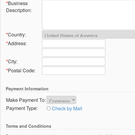
*
Business
Description:
*
Country:
*
Address:
*
City:
*
Postal Code:
Payment Information
Make Payment To:
Payment Type:
Check by Mail
Terms and Conditions