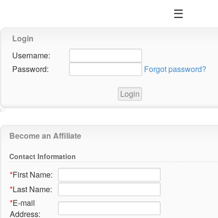
☰
Login
Username:
Password:
Forgot password?
Become an Affiliate
Contact Information
*
First Name:
*
Last Name:
*
E-mail
Address: