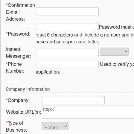
*
Confirmation
E-mail
Address:
Password must c
*
Password:
least 8 characters and include a number and b
case and an upper case letter.
Instant
Messenger:
*
Phone
Used to verify y
Number:
application.
Company Information
*
Company:
Website URL(s):
*
Type of
Business: